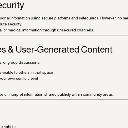
ecurity
sonal information using secure platforms and safeguards. However, no meth
ute security.
al or medical information through unsecured channels.
s & User-Generated Content
s, or group discussions:
visible to others in that space
your own comfort level
e or interpret information shared publicly within community areas.
 right to: