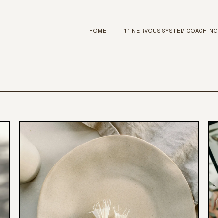
HOME
1:1 NERVOUS SYSTEM COACHING