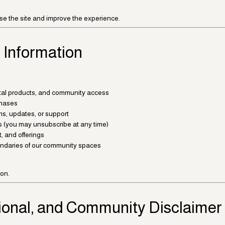
se the site and improve the experience.
 Information
gital products, and community access
hases
s, updates, or support
s (you may unsubscribe at any time)
, and offerings
oundaries of our community spaces
ion.
ional, and Community Disclaimer