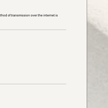
od of transmission over the internet is