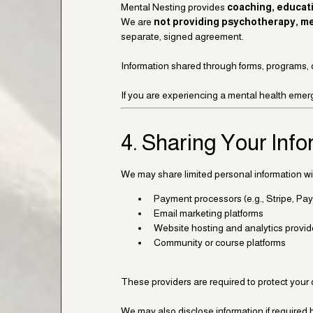
Mental Nesting provides
coaching, educat
We are
not providing psychotherapy, med
separate, signed agreement.
Information shared through forms, programs, 
If you are experiencing a mental health emerg
4. Sharing Your Inf
We may share limited personal information wit
Payment processors (e.g., Stripe, Pay
Email marketing platforms
Website hosting and analytics provid
Community or course platforms
These providers are required to protect your 
We may also disclose information if required by