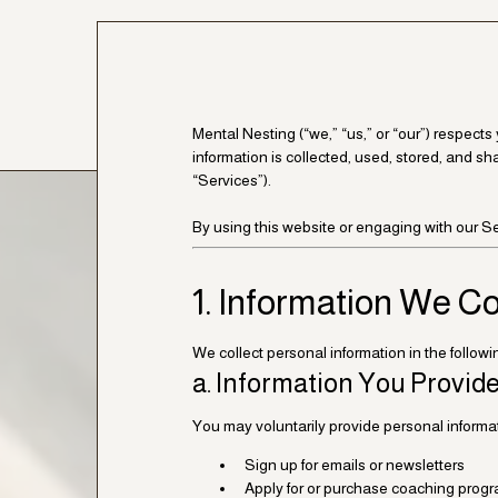
Mental Nesting (“we,” “us,” or “our”) respect
information is collected, used, stored, and sh
“Services”).
By using this website or engaging with our Ser
1. Information We Co
We collect personal information in the follow
a. Information You Provide
You may voluntarily provide personal inform
Sign up for emails or newsletters
Apply for or purchase coaching progra