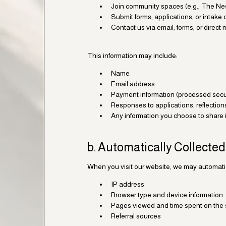
Join community spaces (e.g., The Nes
Submit forms, applications, or intake
Contact us via email, forms, or direc
This information may include:
Name
Email address
Payment information (processed secur
Responses to applications, reflection
Any information you choose to share
b. Automatically Collected
When you visit our website, we may automatica
IP address
Browser type and device information
Pages viewed and time spent on the 
Referral sources