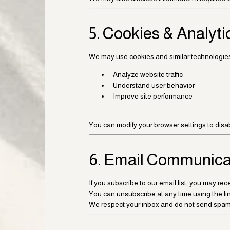
5. Cookies & Analyti
We may use cookies and similar technologies
Analyze website traffic
Understand user behavior
Improve site performance
You can modify your browser settings to disa
6. Email Communica
If you subscribe to our email list, you may r
You can unsubscribe at any time using the lin
We respect your inbox and do not send spam