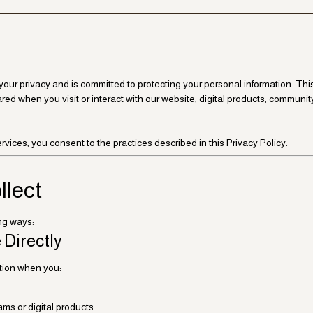
s your privacy and is committed to protecting your personal information. Th
ared when you visit or interact with our website, digital products, communit
vices, you consent to the practices described in this Privacy Policy.
llect
ing ways:
 Directly
ation when you:
ms or digital products