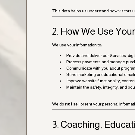
This data helps us understand how visitors u
2. How We Use Your
We use your information to:
Provide and deliver our Services, di
Process payments and manage purc
Communicate with you about program
Send marketing or educational email
Improve website functionality, content
Maintain the safety, integrity, and b
We do
not
sell or rent your personal informat
3. Coaching, Educat