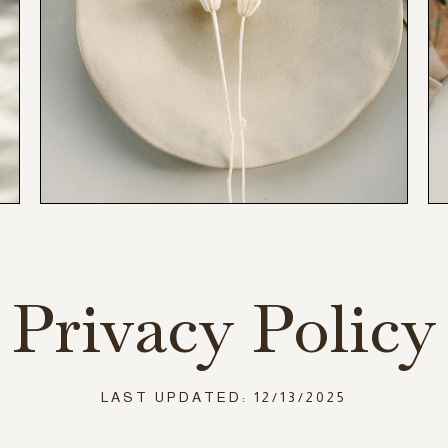
Privacy Policy
LAST UPDATED: 12/13/2025