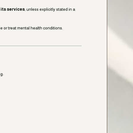
its services
, unless explicitly stated in a
 or treat mental health conditions.
g: