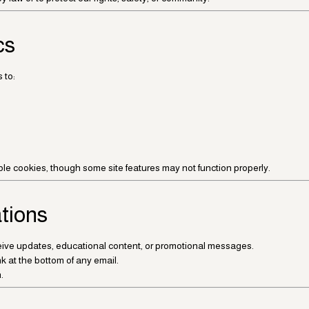
cs
 to:
ble cookies, though some site features may not function properly.
tions
eceive updates, educational content, or promotional messages.
k at the bottom of any email.
.