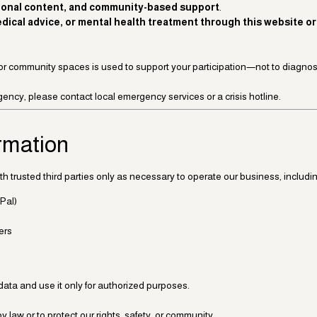
ional content, and community-based support
.
ical advice, or mental health treatment through this website or 
or community spaces is used to support your participation—not to diagnose
ency, please contact local emergency services or a crisis hotline.
ormation
h trusted third parties only as necessary to operate our business, includin
Pal)
ers
data and use it only for authorized purposes.
 law or to protect our rights, safety, or community.