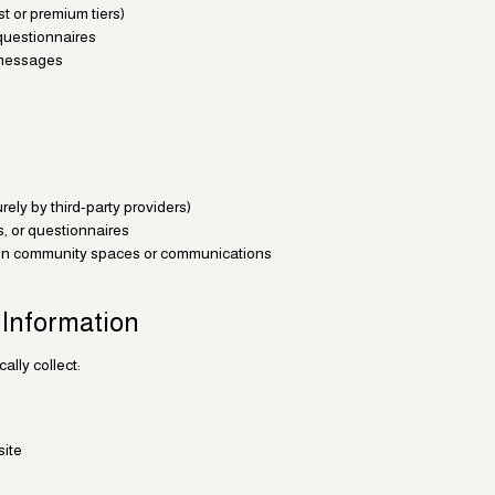
t or premium tiers)
 questionnaires
t messages
ely by third-party providers)
s, or questionnaires
 in community spaces or communications
 Information
lly collect:
site