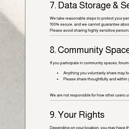
7. Data Storage & S
We take reasonable steps to protect your per
100% secure, and we cannot guarantee absol
Please avoid sharing highly sensitive person
8. Community Space
If you participate in community spaces, forum
Anything you voluntarily share may be 
Please share thoughtfully and within 
We are not responsible for how other users us
9. Your Rights
Depending on your location, you may have the