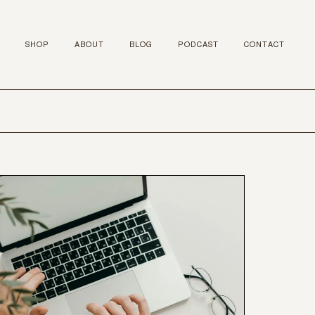
SHOP
ABOUT
BLOG
PODCAST
CONTACT