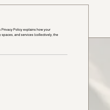
is Privacy Policy explains how your
y spaces, and services (collectively, the