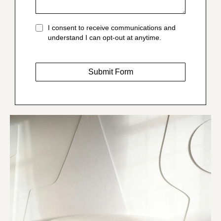
I consent to receive communications and
understand I can opt-out at anytime.
Submit Form