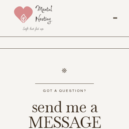
GOT A QUESTION?
send me a
MESSAGE