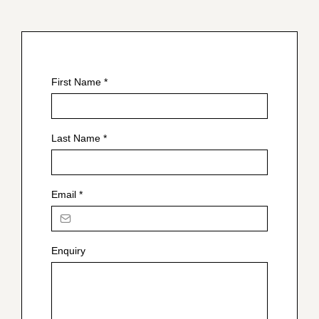
First Name
*
Last Name
*
Email
*
Enquiry