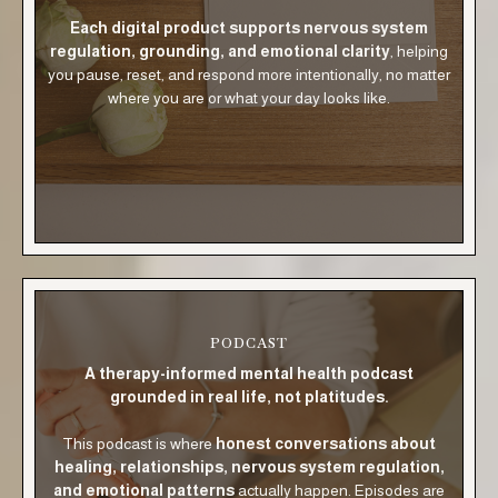
Each digital product supports nervous system
regulation, grounding, and emotional clarity
, helping
you pause, reset, and respond more intentionally, no matter
where you are or what your day looks like.
PODCAST
A therapy-informed mental health podcast
grounded in real life, not platitudes.
This podcast is where
honest conversations about
healing, relationships, nervous system regulation,
and emotional patterns
actually happen. Episodes are