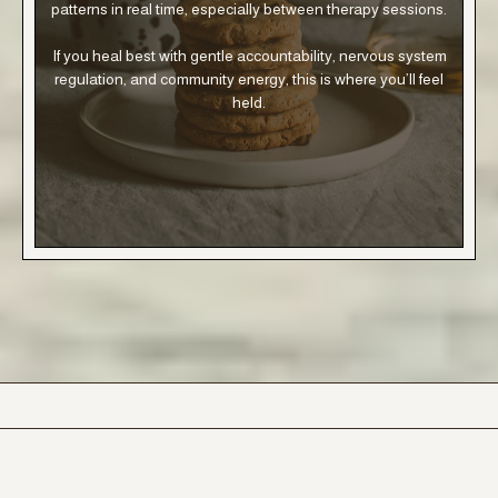
patterns in real time, especially between therapy sessions.
If you heal best with gentle accountability, nervous system
regulation, and community energy, this is where you’ll feel
held.