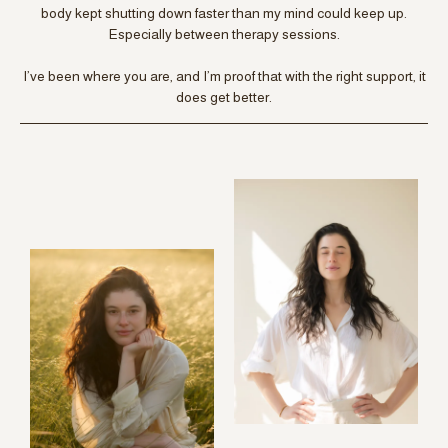
body kept shutting down faster than my mind could keep up.
Especially between therapy sessions.
I’ve been where you are, and I’m proof that with the right support, it
does get better.