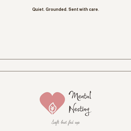
STAY CONNECTED
STAY GROUNDED
Soft Notes To
You
A
therapy-informed mental health newsletter
where I share
honest reflections, gentle nervous system support, new offerings,
and simple grounding tools you can use in real life.
Think of it as a
soft check-in between sessions
, written for
sensitive, therapy-experienced women who want to stay
connected to themselves without pressure to fix or perform.
Quiet. Grounded. Sent with care.