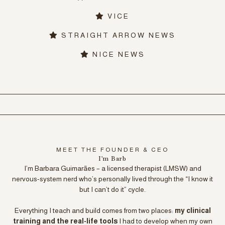
VICE
STRAIGHT ARROW NEWS
NICE NEWS
MEET THE FOUNDER & CEO
I'm Barb
I’m Barbara Guimarães – a licensed therapist (LMSW) and
nervous-system nerd who’s personally lived through the “I know it
but I can’t do it” cycle.
Everything I teach and build comes from two places:
my clinical
training and the real-life tools
I had to develop when my own