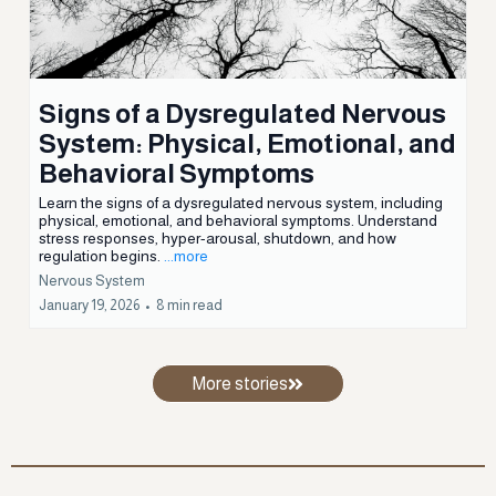
Nervous System
February 03, 2026
•
11 min read
Signs of a Dysregulated Nervous
System: Physical, Emotional, and
Behavioral Symptoms
Learn the signs of a dysregulated nervous system, including
physical, emotional, and behavioral symptoms. Understand
stress responses, hyper-arousal, shutdown, and how