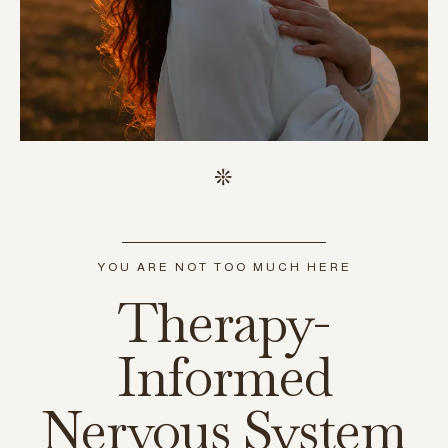
YOU ARE NOT TOO MUCH HERE
Therapy-
Informed
Nervous System