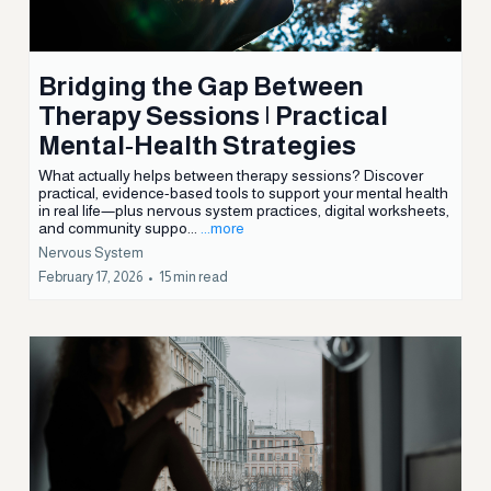
WORDS From
BARB
Bridging the Gap Between
Therapy Sessions | Practical
Mental‑Health Strategies
What actually helps between therapy sessions? Discover
practical, evidence-based tools to support your mental health
in real life—plus nervous system practices, digital worksheets,
and community suppo...
...more