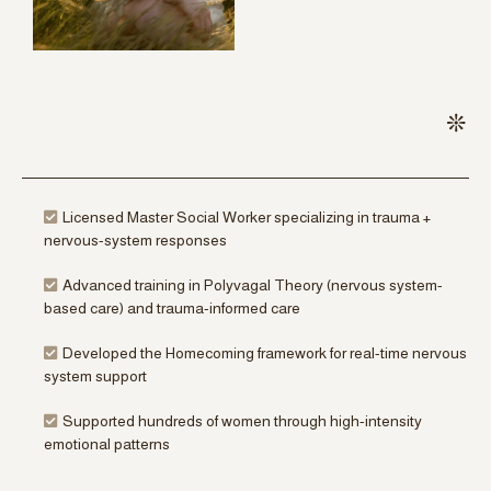
Licensed Master Social Worker specializing in trauma +
nervous-system responses
Advanced training in Polyvagal Theory (nervous system-
based care) and trauma-informed care
Developed the Homecoming framework for real-time nervous
system support
Supported hundreds of women through high-intensity
emotional patterns