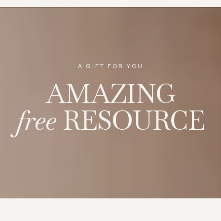
regulation begins.
...more
Nervous System
January 19, 2026
•
8 min read
More stories
A GIFT FOR YOU
AMAZING