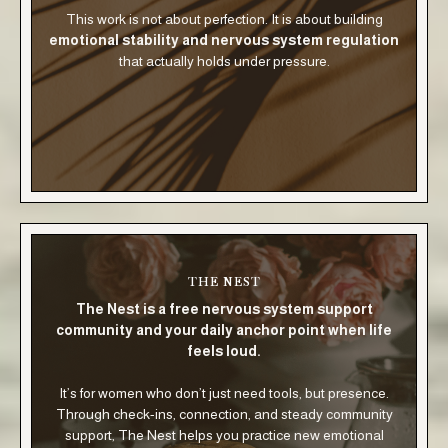
This work is not about perfection. It is about building
emotional stability and nervous system regulation
that actually holds under pressure.
THE NEST
The Nest is a free nervous system support
community and your daily anchor point when life
feels loud.
It’s for women who don’t just need tools, but presence.
Through check-ins, connection, and steady community
support, The Nest helps you practice new emotional