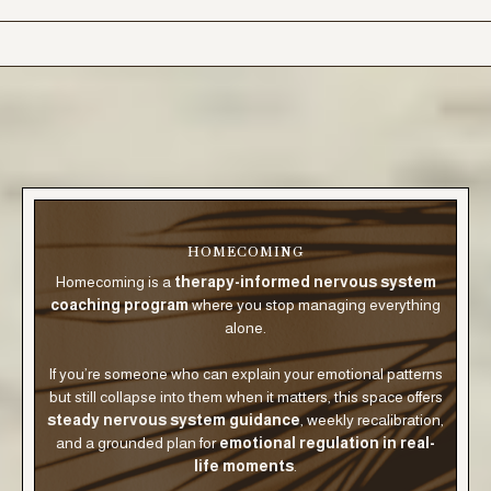
HOMECOMING
Homecoming is a
therapy-informed nervous system
coaching program
where you stop managing everything
alone.
If you’re someone who can explain your emotional patterns
but still collapse into them when it matters, this space offers
steady nervous system guidance
, weekly recalibration,
and a grounded plan for
emotional regulation in real-
life moments
.