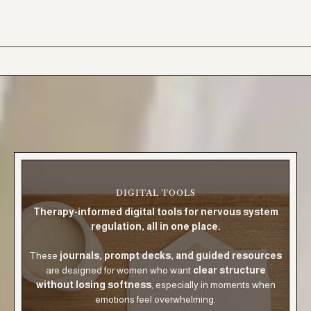
DIGITAL TOOLS
Therapy-informed digital tools for nervous system
regulation, all in one place.
These
journals, prompt decks, and guided resources
are designed for women who want
clear structure
without losing softness
, especially in moments when
emotions feel overwhelming.