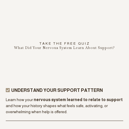
free
RESOURCE
TAKE THE FREE QUIZ
What Did Your Nervous System Learn About Support?