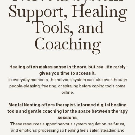
Support, Healing
Tools, and
Coaching
Healing often makes sense in theory, but real life rarely
gives you time to access it.
In everyday moments, the nervous system can take over through
people-pleasing, freezing, or spiraling before coping tools come
online.
Mental Nesting offers therapist-informed digital healing
tools and gentle coaching for the space between therapy
sessions.
These resources support nervous system regulation, self-trust,
and emotional processing so healing feels safer, steadier, and