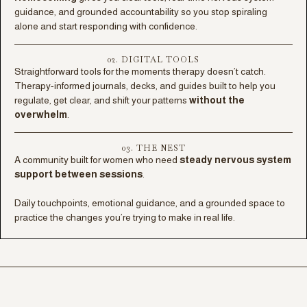
guidance, and grounded accountability so you stop spiraling
alone and start responding with confidence.
02. DIGITAL TOOLS
Straightforward tools for the moments therapy doesn’t catch.
Therapy-informed journals, decks, and guides built to help you
regulate, get clear, and shift your patterns
without the
overwhelm
.
03. THE NEST
A community built for women who need
steady nervous system
support between sessions
.
Daily touchpoints, emotional guidance, and a grounded space to
practice the changes you’re trying to make in real life.