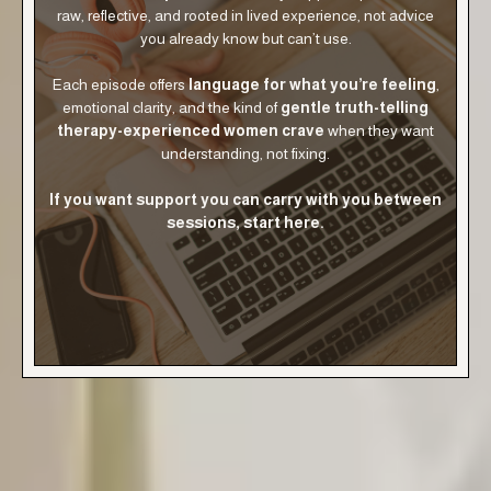
raw, reflective, and rooted in lived experience, not advice
you already know but can’t use.
Each episode offers
language for what you’re feeling
,
emotional clarity, and the kind of
gentle truth-telling
therapy-experienced women crave
when they want
understanding, not fixing.
If you want support you can carry with you between
sessions, start here.