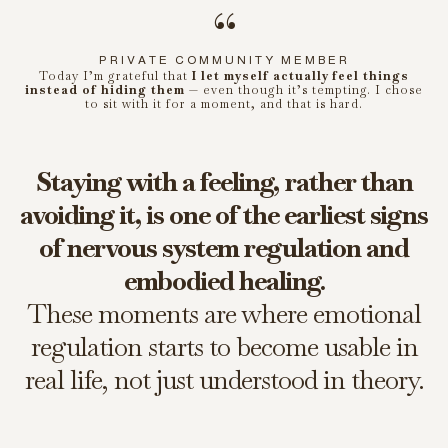
“
PRIVATE COMMUNITY MEMBER
Today I’m grateful that
I let myself actually feel things
instead of hiding them
— even though it’s tempting. I chose
to sit with it for a moment, and that is hard.
Staying with a feeling, rather than
avoiding it, is one of the earliest signs
of nervous system regulation and
embodied healing.
These moments are where emotional
regulation starts to become usable in
real life, not just understood in theory.