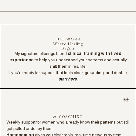
THE WORK
Where Healing
Begins
My signature offerings blend
clinical training with lived
experience
to help you understand your patterns and actually
shift them in real life.
If you’re ready for support that feels clear, grounding, and doable,
start here.
01. COACHING
Weekly support for women who already know their patterns but still
get pulled under by them.
Homecoming
gives you clear tools, real-time nervous system