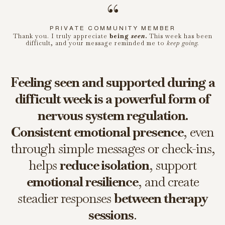
“
PRIVATE COMMUNITY MEMBER
Thank you. I truly appreciate
being
seen
.
This week has been
difficult, and your message reminded me to
keep going.
Feeling seen and supported during a
difficult week is a powerful form of
nervous system regulation.
Consistent emotional presence
, even
through simple messages or check-ins,
helps
reduce isolation
, support
emotional resilience
, and create
steadier responses
between therapy
sessions
.