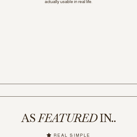
actually usable in real life.
AS
FEATURED
IN..
REAL SIMPLE