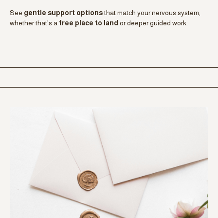
your nervous system instead
.
BUILD SELF-TRUST WITHOUT FIXING
Gain insight
without pressure to change, improve, or
perform
. This is about understanding your patterns so you can
respond with clarity, not override yourself.
FIND A NEXT STEP THAT FITS
See
gentle support options
that match your nervous system,
whether that’s a
free place to land
or deeper guided work.