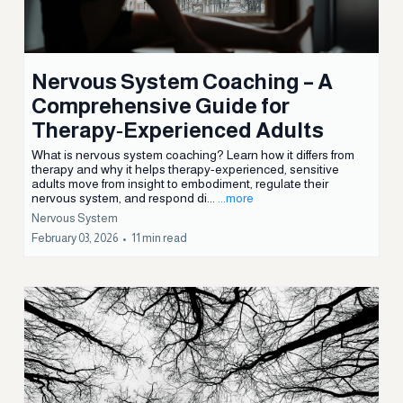
Nervous System
February 17, 2026
•
15 min read
Nervous System Coaching – A
Comprehensive Guide for
Therapy‑Experienced Adults
What is nervous system coaching? Learn how it differs from
therapy and why it helps therapy-experienced, sensitive
adults move from insight to embodiment, regulate their
nervous system, and respond di...
...more