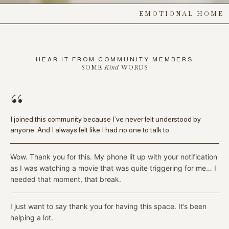
EMOTIONAL HOME
HEAR IT FROM COMMUNITY MEMBERS
SOME
Kind
WORDS
“
I joined this community because I’ve never felt understood by
anyone. And I always felt like I had no one to talk to.
Wow. Thank you for this. My phone lit up with your notification
as I was watching a movie that was quite triggering for me… I
needed that moment, that break.
I just want to say thank you for having this space. It’s been
helping a lot.