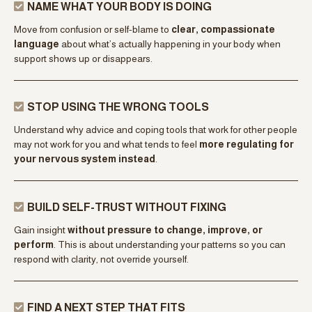
UNDERSTAND YOUR SUPPORT PATTERN
Learn how your
nervous system learned to relate to support
and how your history shapes what feels safe, activating, or
overwhelming when help is offered.
NAME WHAT YOUR BODY IS DOING
Move from confusion or self-blame to
clear, compassionate
language
about what’s actually happening in your body when
support shows up or disappears.
STOP USING THE WRONG TOOLS
Understand why advice and coping tools that work for other people
may not work for you and what tends to feel
more regulating for