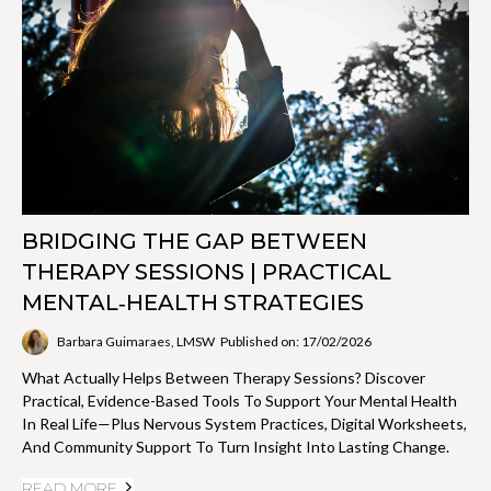
BRIDGING THE GAP BETWEEN
THERAPY SESSIONS | PRACTICAL
MENTAL‑HEALTH STRATEGIES
Barbara Guimaraes, LMSW
Published on: 17/02/2026
What Actually Helps Between Therapy Sessions? Discover
Practical, Evidence-Based Tools To Support Your Mental Health
In Real Life—Plus Nervous System Practices, Digital Worksheets,
And Community Support To Turn Insight Into Lasting Change.
READ MORE