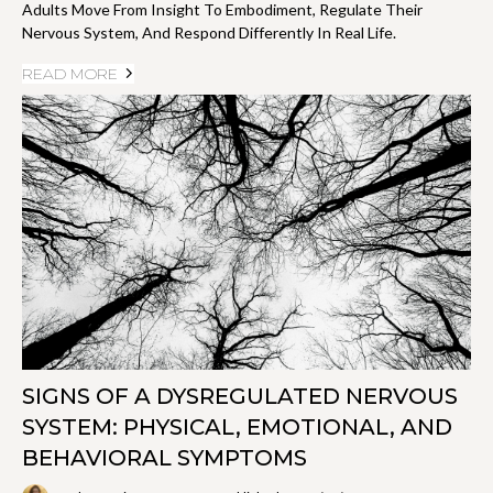
Adults Move From Insight To Embodiment, Regulate Their
Nervous System, And Respond Differently In Real Life.
READ MORE
SIGNS OF A DYSREGULATED NERVOUS
SYSTEM: PHYSICAL, EMOTIONAL, AND
BEHAVIORAL SYMPTOMS