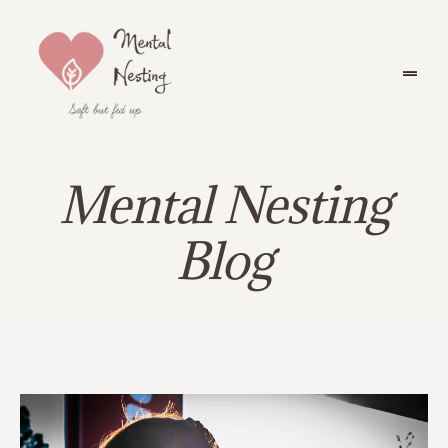
Mental Nesting
Blog