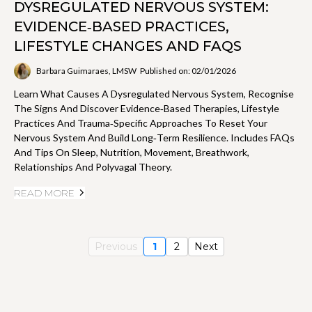
DYSREGULATED NERVOUS SYSTEM:
EVIDENCE‑BASED PRACTICES,
LIFESTYLE CHANGES AND FAQS
Barbara Guimaraes, LMSW
Published on: 02/01/2026
Learn What Causes A Dysregulated Nervous System, Recognise
The Signs And Discover Evidence‑based Therapies, Lifestyle
Practices And Trauma‑specific Approaches To Reset Your
Nervous System And Build Long‑term Resilience. Includes FAQs
And Tips On Sleep, Nutrition, Movement, Breathwork,
Relationships And Polyvagal Theory.
READ MORE
Previous
1
2
Next