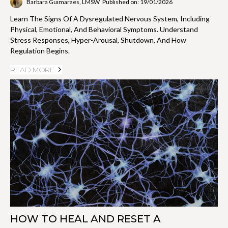
Barbara Guimaraes, LMSW
Published on: 19/01/2026
Learn The Signs Of A Dysregulated Nervous System, Including
Physical, Emotional, And Behavioral Symptoms. Understand
Stress Responses, Hyper-Arousal, Shutdown, And How
Regulation Begins.
READ MORE
HOW TO HEAL AND RESET A