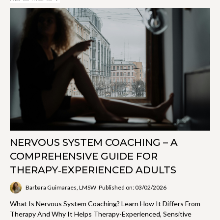
NERVOUS SYSTEM COACHING – A
COMPREHENSIVE GUIDE FOR
THERAPY‑EXPERIENCED ADULTS
Barbara Guimaraes, LMSW
Published on: 03/02/2026
What Is Nervous System Coaching? Learn How It Differs From
Therapy And Why It Helps Therapy-Experienced, Sensitive