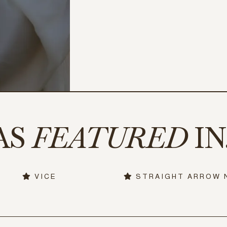
AS
FEATURED
IN.
VICE
STRAIGHT ARROW