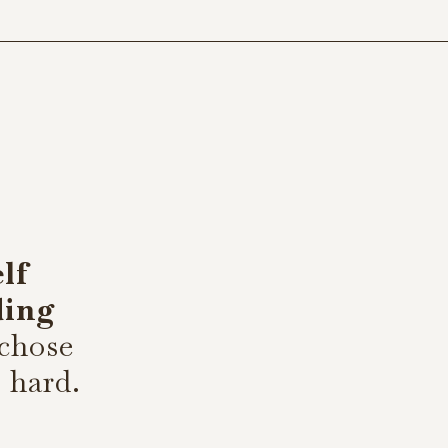
elf
ding
 chose
s hard.