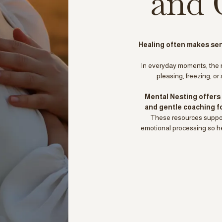
and 
Healing often makes sens
In everyday moments, the 
pleasing, freezing, or
Mental Nesting offers 
and gentle coaching f
These resources support
emotional processing so hea