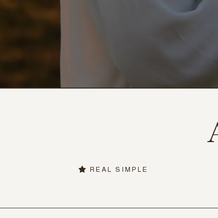
REAL SIMPLE