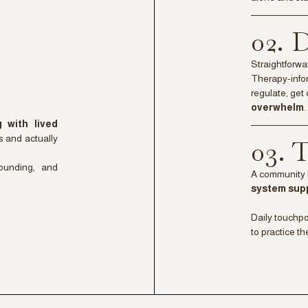
02.
Straightforwa
Therapy-infor
regulate, get 
overwhelm
.
ng with lived
s and actually
03.
rounding, and
A community 
system sup
Daily touchp
to practice th