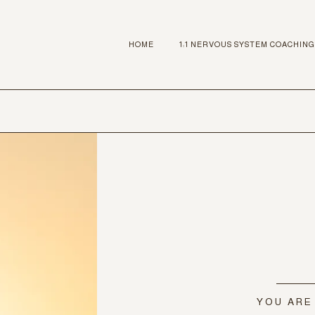
HOME
1:1 NERVOUS SYSTEM COACHING
YOU ARE