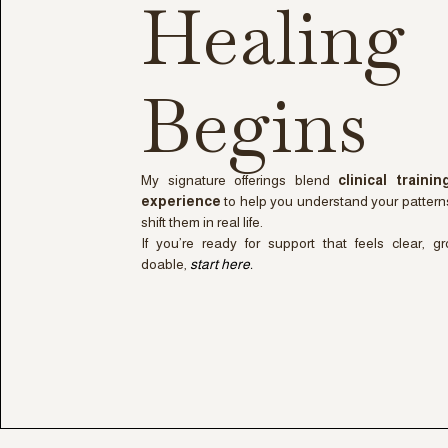
Healing
Begins
My signature offerings blend
clinical traini
experience
to help you understand your pattern
shift them in real life.
If you’re ready for support that feels clear, g
doable,
start here.