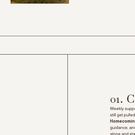
01.
Weekly suppor
still get pull
Homecomi
guidance, and
alone and sta