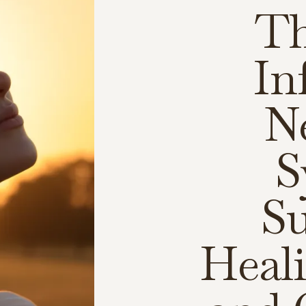
Th
In
N
S
Su
Heali