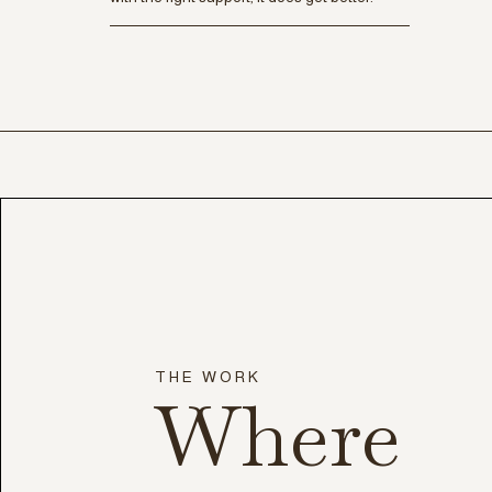
THE WORK
Where