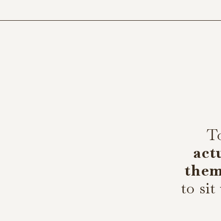
T
act
the
to sit