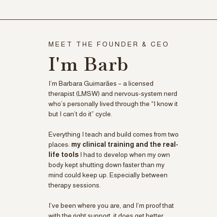
MEET THE FOUNDER & CEO
I'm Barb
I’m Barbara Guimarães – a licensed
therapist (LMSW) and nervous-system nerd
who’s personally lived through the “I know it
but I can’t do it” cycle.
Everything I teach and build comes from two
places:
my clinical training and the real-
life tools
I had to develop when my own
body kept shutting down faster than my
mind could keep up. Especially between
therapy sessions.
I’ve been where you are, and I’m proof that
with the right support, it does get better.