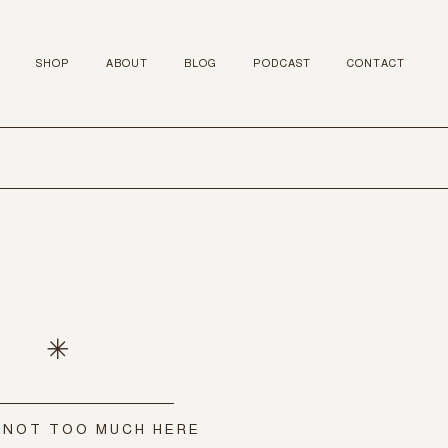
SHOP
ABOUT
BLOG
PODCAST
CONTACT
 NOT TOO MUCH HERE