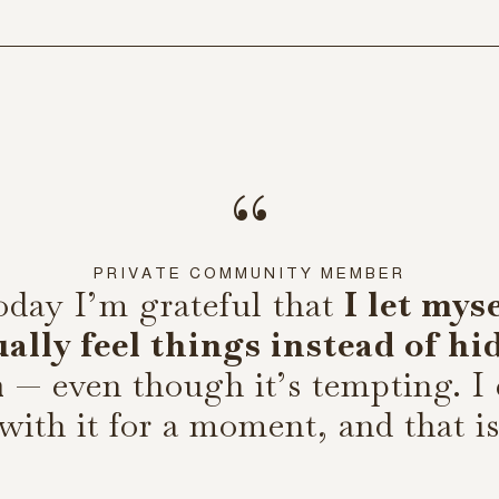
“
PRIVATE COMMUNITY MEMBER
oday I’m grateful that
I let mys
ually feel things instead of hi
m
— even though it’s tempting. I
 with it for a moment, and that i