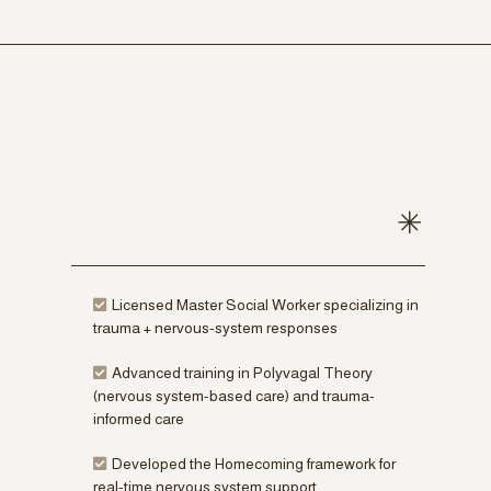
Licensed Master Social Worker specializing in
trauma + nervous-system responses
Advanced training in Polyvagal Theory
(nervous system-based care) and trauma-
informed care
Developed the Homecoming framework for
real-time nervous system support