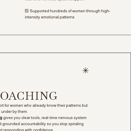
Supported hundreds of women through high-
intensity emotional patterns
 COACHING
t for women who already know their patterns but
ed under by them.
ng
gives you clear tools, real-time nervous system
 grounded accountability so you stop spiraling
rt responding with confidence.