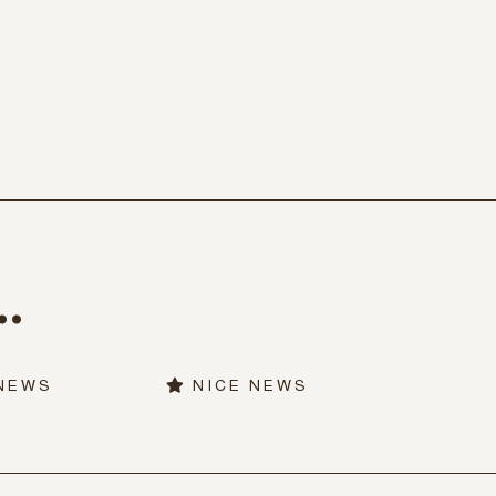
.
 NEWS
NICE NEWS