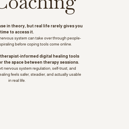
Coaching
e in theory, but real life rarely gives you
time to access it.
nervous system can take over through people-
 spiraling before coping tools come online.
therapist-informed digital healing tools
or the space between therapy sessions.
 nervous system regulation, self-trust, and
ling feels safer, steadier, and actually usable
in real life.