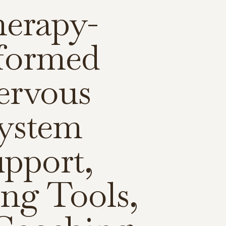
erapy-
formed
ervous
ystem
pport,
ng Tools,