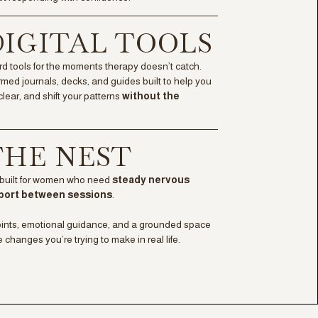
 DIGITAL TOOLS
rd tools for the moments therapy doesn’t catch.
med journals, decks, and guides built to help you
clear, and shift your patterns
without the
 THE NEST
built for women who need
steady nervous
port between sessions
.
oints, emotional guidance, and a grounded space
e changes you’re trying to make in real life.