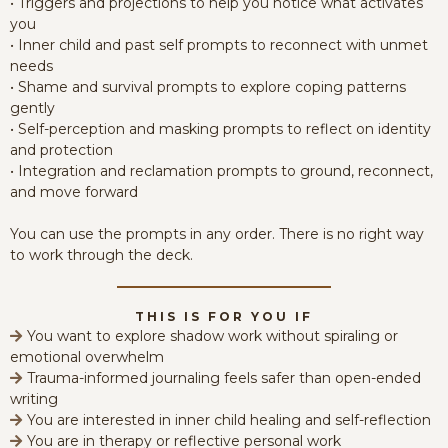
• Triggers and projections to help you notice what activates
you
• Inner child and past self prompts to reconnect with unmet
needs
• Shame and survival prompts to explore coping patterns
gently
• Self-perception and masking prompts to reflect on identity
and protection
• Integration and reclamation prompts to ground, reconnect,
and move forward
You can use the prompts in any order. There is no right way
to work through the deck.
THIS IS FOR YOU IF
You want to explore shadow work without spiraling or
emotional overwhelm
Trauma-informed journaling feels safer than open-ended
writing
You are interested in inner child healing and self-reflection
You are in therapy or reflective personal work