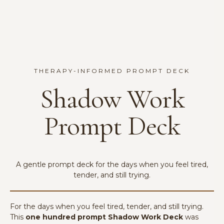
THERAPY-INFORMED PROMPT DECK
Shadow Work
Prompt Deck
A gentle prompt deck for the days when you feel tired,
tender, and still trying.
For the days when you feel tired, tender, and still trying.
This
one hundred prompt Shadow Work Deck
was