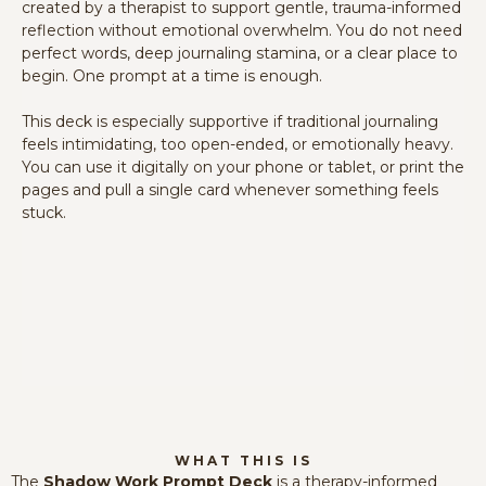
created by a therapist to support gentle, trauma-informed
reflection without emotional overwhelm. You do not need
perfect words, deep journaling stamina, or a clear place to
begin. One prompt at a time is enough.
This deck is especially supportive if traditional journaling
feels intimidating, too open-ended, or emotionally heavy.
You can use it digitally on your phone or tablet, or print the
pages and pull a single card whenever something feels
stuck.
WHAT THIS IS
The
Shadow Work Prompt Deck
is a therapy-informed