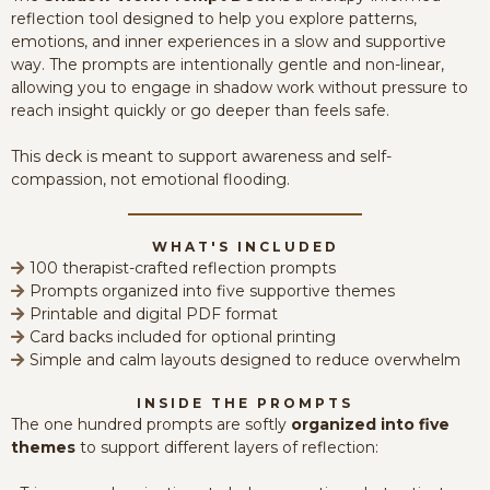
reflection tool designed to help you explore patterns,
emotions, and inner experiences in a slow and supportive
way. The prompts are intentionally gentle and non-linear,
allowing you to engage in shadow work without pressure to
reach insight quickly or go deeper than feels safe.
This deck is meant to support awareness and self-
compassion, not emotional flooding.
WHAT'S INCLUDED
100 therapist-crafted reflection prompts
Prompts organized into five supportive themes
Printable and digital PDF format
Card backs included for optional printing
Simple and calm layouts designed to reduce overwhelm
INSIDE THE PROMPTS
The one hundred prompts are softly
organized into five
themes
to support different layers of reflection: