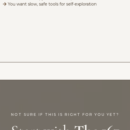
You want slow, safe tools for self-exploration
NOT SURE IF THIS IS RIGHT FOR YOU YET?