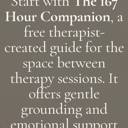
Start with
The 167
Hour Companion
, a
free therapist-
created guide for the
space between
therapy sessions. It
offers gentle
grounding and
emotional support