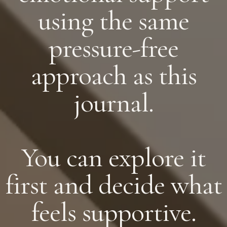
using the same
pressure-free
approach as this
journal.
You can explore it
first and decide what
feels supportive.