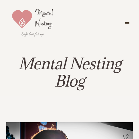
Mental Nesting
Blog