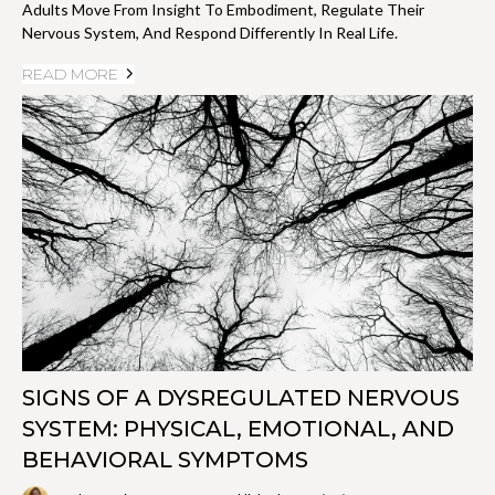
Adults Move From Insight To Embodiment, Regulate Their
Nervous System, And Respond Differently In Real Life.
READ MORE
SIGNS OF A DYSREGULATED NERVOUS
SYSTEM: PHYSICAL, EMOTIONAL, AND
BEHAVIORAL SYMPTOMS