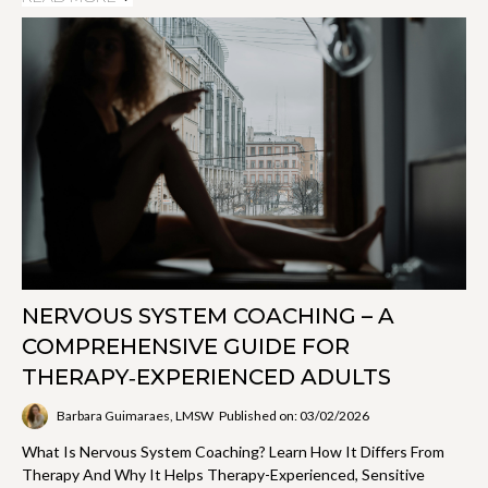
NERVOUS SYSTEM COACHING – A
COMPREHENSIVE GUIDE FOR
THERAPY‑EXPERIENCED ADULTS
Barbara Guimaraes, LMSW
Published on: 03/02/2026
What Is Nervous System Coaching? Learn How It Differs From
Therapy And Why It Helps Therapy-Experienced, Sensitive