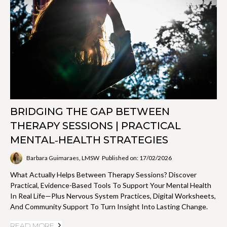
BRIDGING THE GAP BETWEEN
THERAPY SESSIONS | PRACTICAL
MENTAL‑HEALTH STRATEGIES
Barbara Guimaraes, LMSW
Published on: 17/02/2026
What Actually Helps Between Therapy Sessions? Discover
Practical, Evidence-Based Tools To Support Your Mental Health
In Real Life—Plus Nervous System Practices, Digital Worksheets,
And Community Support To Turn Insight Into Lasting Change.
READ MORE