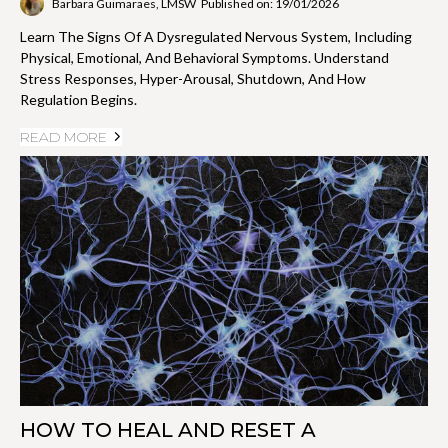
Barbara Guimaraes, LMSW
Published on: 19/01/2026
Learn The Signs Of A Dysregulated Nervous System, Including
Physical, Emotional, And Behavioral Symptoms. Understand
Stress Responses, Hyper-Arousal, Shutdown, And How
Regulation Begins.
READ MORE
HOW TO HEAL AND RESET A