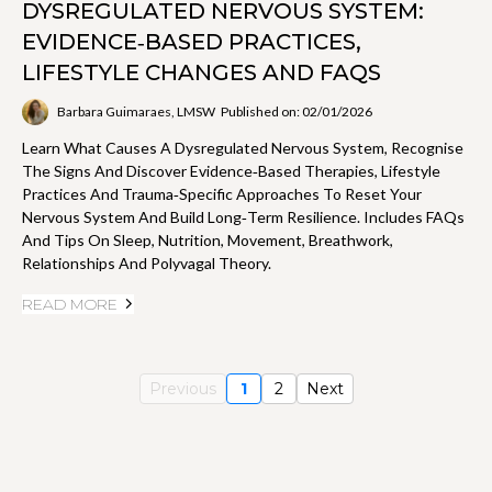
DYSREGULATED NERVOUS SYSTEM:
EVIDENCE‑BASED PRACTICES,
LIFESTYLE CHANGES AND FAQS
Barbara Guimaraes, LMSW
Published on: 02/01/2026
Learn What Causes A Dysregulated Nervous System, Recognise
The Signs And Discover Evidence‑based Therapies, Lifestyle
Practices And Trauma‑specific Approaches To Reset Your
Nervous System And Build Long‑term Resilience. Includes FAQs
And Tips On Sleep, Nutrition, Movement, Breathwork,
Relationships And Polyvagal Theory.
READ MORE
Previous
1
2
Next