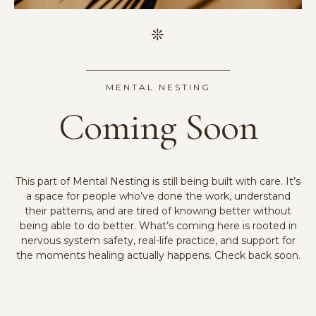
MENTAL NESTING
Coming Soon
This part of Mental Nesting is still being built with care. It’s
a space for people who’ve done the work, understand
their patterns, and are tired of knowing better without
being able to do better. What’s coming here is rooted in
nervous system safety, real-life practice, and support for
the moments healing actually happens. Check back soon.