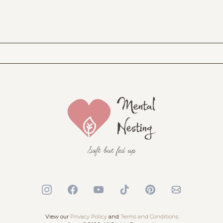
View our
Privacy Policy
and
Terms and Conditions